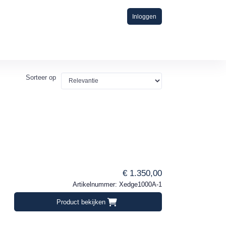
Inloggen
Sorteer op
€ 1.350,00
Artikelnummer: Xedge1000A-1
Product bekijken