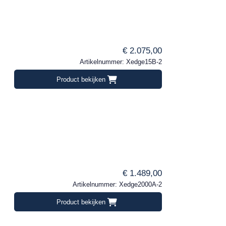
€ 2.075,00
Artikelnummer: Xedge15B-2
Product bekijken
€ 1.489,00
Artikelnummer: Xedge2000A-2
Product bekijken