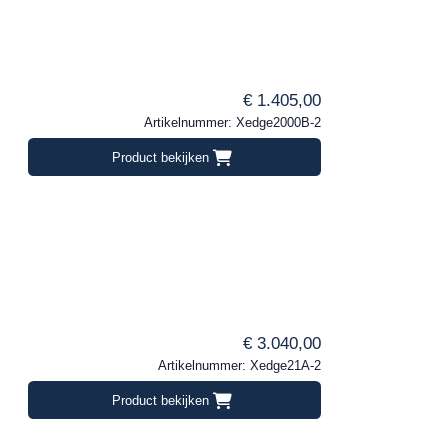
€ 1.405,00
Artikelnummer: Xedge2000B-2
Product bekijken
€ 3.040,00
Artikelnummer: Xedge21A-2
Product bekijken