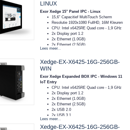
Voeding: 10..32VDC
LINUX
Temp: -20C tot 55C
Exor Xedge 15" Panel IPC - Linux
Afmeting: 422x267x93 mm (bxhxd)
15,6" Capacitief MultiTouch Scherm
16GB RAM
Resolutie 1920x1080 FullHD, 16M Kleuren
256GB SSD
CPU: Intel x6425RE Quad core - 1,9 GHz
OS Windows 11 IOT Entry
2x Display port 1.2
2x Ethernet (1.0GB)
2x Ethernet (2.5GB)
Lees meer...
2x USB 2.0
2x USB 3.1
Xedge-EX-X6425-16G-256GB-
Voeding: 10..32VDC
Temp: -20C tot 55C
WIN
Afmeting: 422x267x93 mm (bxhxd)
Exor Xedge Expanded BOX IPC - Windows 11
16GB RAM
IoT Entry
256GB SSD
CPU: Intel x6425RE Quad core - 1,9 GHz
OS Linux RT Debian
2x Display port 1.2
2x Ethernet (1.0GB)
2x Ethernet (2.5GB)
2x USB 2.0
2x USB 3.1
Lees meer...
Voeding: 10..32VDC
Xedge-EX-X6425-16G-256GB-
Temp: -20C tot 55C