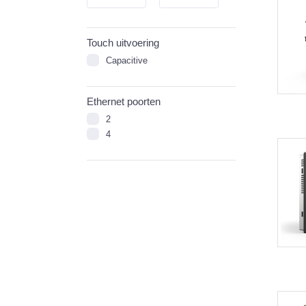
Touch uitvoering
Capacitive
Ethernet poorten
2
4