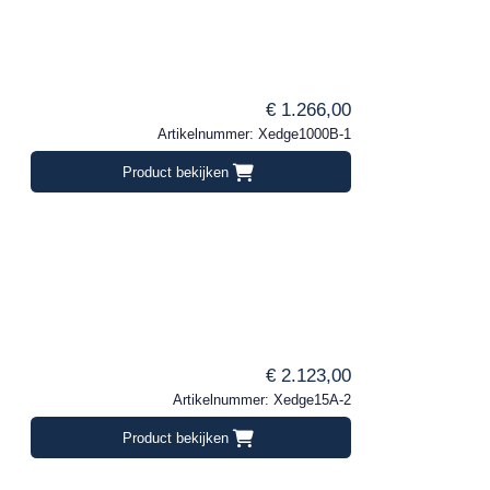
€ 1.266,00
Artikelnummer: Xedge1000B-1
Product bekijken
€ 2.123,00
Artikelnummer: Xedge15A-2
Product bekijken