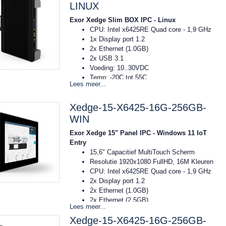
8GB RAM
LINUX
256GB SSD
Exor Xedge Slim BOX IPC - Linux
Windows11 IoT Entry
CPU: Intel x6425RE Quad core - 1,9 GHz
1x Display port 1.2
2x Ethernet (1.0GB)
2x USB 3.1
Voeding: 10..30VDC
Temp: -20C tot 55C
Lees meer...
Afmeting: 40x174x144mm (bxhxd)
DIN-rail montage
Xedge-15-X6425-16G-256GB-
8GB RAM
256GB SSD
WIN
OS Linux RT Debian
Exor Xedge 15" Panel IPC - Windows 11 IoT
Entry
15,6" Capacitief MultiTouch Scherm
Resolutie 1920x1080 FullHD, 16M Kleuren
CPU: Intel x6425RE Quad core - 1,9 GHz
2x Display port 1.2
2x Ethernet (1.0GB)
2x Ethernet (2.5GB)
Lees meer...
2x USB 2.0
Xedge-15-X6425-16G-256GB-
2x USB 3.1