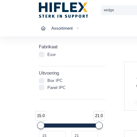
Assortiment
Fabrikaat
Exor
Uitvoering
Box IPC
Panel IPC
15.0
21.0