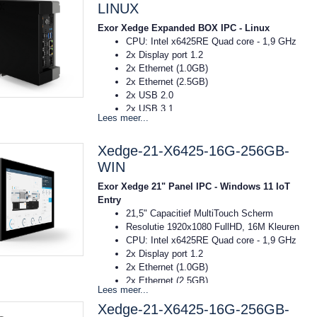
Afmeting: 73x203x141mm (bxhxd)
LINUX
DIN-rail montage
Exor Xedge Expanded BOX IPC - Linux
16GB RAM
CPU: Intel x6425RE Quad core - 1,9 GHz
256GB SSD
2x Display port 1.2
Windows11 IoT Entry
2x Ethernet (1.0GB)
2x Ethernet (2.5GB)
2x USB 2.0
2x USB 3.1
Lees meer...
Voeding: 10..32VDC
Temp: -20C tot 55C
Xedge-21-X6425-16G-256GB-
Afmeting: 73x203x141mm (bxhxd)
DIN-rail montage
WIN
16GB RAM
Exor Xedge 21" Panel IPC - Windows 11 IoT
256GB SSD
Entry
OS Linux RT Debian
21,5" Capacitief MultiTouch Scherm
Resolutie 1920x1080 FullHD, 16M Kleuren
CPU: Intel x6425RE Quad core - 1,9 GHz
2x Display port 1.2
2x Ethernet (1.0GB)
2x Ethernet (2.5GB)
Lees meer...
2x USB 2.0
Xedge-21-X6425-16G-256GB-
2x USB 3.1