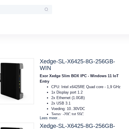
Xedge-SL-X6425-8G-256GB-
WIN
Exor Xedge Slim BOX IPC - Windows 11 IoT
Entry
CPU: Intel x6425RE Quad core - 1,9 GHz
1x Display port 1.2
2x Ethernet (1.0GB)
2x USB 3.1
Voeding: 10..30VDC
Temp: -20C tot 55C
Lees meer...
Afmeting: 40x174x144mm (bxhxd)
Xedge-SL-X6425-8G-256GB-
DIN-rail montage