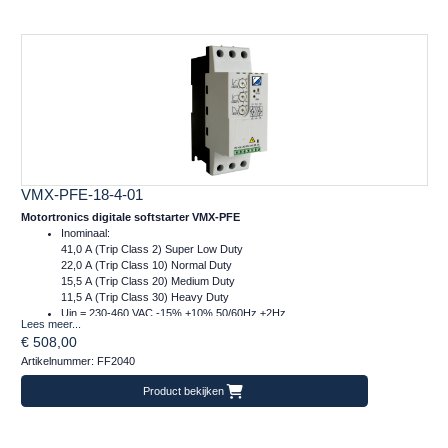
VMX-PFE-18-4-01
Motortronics digitale softstarter VMX-PFE
Inominaal:
41,0 A (Trip Class 2) Super Low Duty
22,0 A (Trip Class 10) Normal Duty
15,5 A (Trip Class 20) Medium Duty
11,5 A (Trip Class 30) Heavy Duty
Uin = 230-460 VAC -15% +10% 50/60Hz ±2Hz
Lees meer...
Ucontrol = 24VDC
€ 508,00
Afm.: 55 x 159 x 120 mm (bxhxd)
Artikelnummer: FF2040
m = 1 kg
Product bekijken