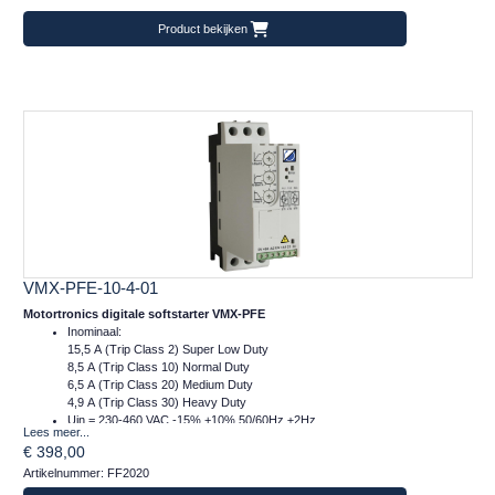
Product bekijken
VMX-PFE-10-4-01
Motortronics digitale softstarter VMX-PFE
Inominaal:
15,5 A (Trip Class 2) Super Low Duty
8,5 A (Trip Class 10) Normal Duty
6,5 A (Trip Class 20) Medium Duty
4,9 A (Trip Class 30) Heavy Duty
Uin = 230-460 VAC -15% +10% 50/60Hz ±2Hz
Lees meer...
Ucontrol = 24VDC
€ 398,00
Afm.: 45 x 134 x 120 mm (bxhxd)
Artikelnummer: FF2020
m = 1 kg