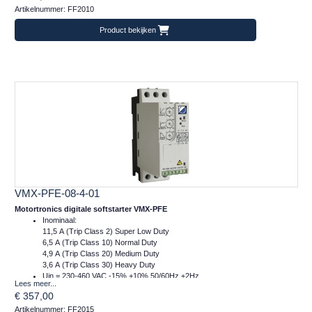
Artikelnummer: FF2010
m = 1 kg
Product bekijken
VMX-PFE-08-4-01
Motortronics digitale softstarter VMX-PFE
Inominaal:
11,5 A (Trip Class 2) Super Low Duty
6,5 A (Trip Class 10) Normal Duty
4,9 A (Trip Class 20) Medium Duty
3,6 A (Trip Class 30) Heavy Duty
Uin = 230-460 VAC -15% +10% 50/60Hz ±2Hz
Lees meer...
Ucontrol = 24VDC
€ 357,00
Afm.: 45 x 134 x 120 mm (bxhxd)
Artikelnummer: FF2015
m = 1 kg