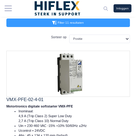
Inloggen
Filter 11 resultaten
Sorteer op
VMX-PFE-02-4-01
Motortronics digitale softstarter VMX-PFE
Inominaal:
4,9 A (Trip Class 2) Super Low Duty
2,7 A (Trip Class 10) Normal Duty
Uin = 230-460 VAC -15% +10% 50/60Hz ±2Hz
Ucontrol = 24VDC
Afm.: 45 x 134 x 120 mm (bxhxd)