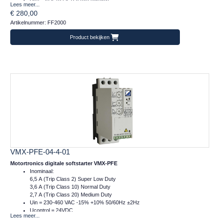
Lees meer...
m = 1 kg
€ 280,00
Artikelnummer: FF2000
Product bekijken
VMX-PFE-04-4-01
Motortronics digitale softstarter VMX-PFE
Inominaal:
6,5 A (Trip Class 2) Super Low Duty
3,6 A (Trip Class 10) Normal Duty
2,7 A (Trip Class 20) Medium Duty
Uin = 230-460 VAC -15% +10% 50/60Hz ±2Hz
Ucontrol = 24VDC
Lees meer...
Afm.: 45 x 134 x 120 mm (bxhxd)