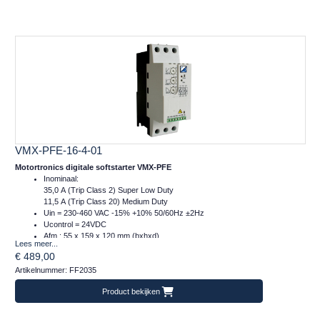
VMX-PFE-16-4-01
Motortronics digitale softstarter VMX-PFE
Inominaal:
35,0 A (Trip Class 2) Super Low Duty
11,5 A (Trip Class 20) Medium Duty
Uin = 230-460 VAC -15% +10% 50/60Hz ±2Hz
Ucontrol = 24VDC
Afm.: 55 x 159 x 120 mm (bxhxd)
Lees meer...
m = 1 kg
€ 489,00
Artikelnummer: FF2035
Product bekijken