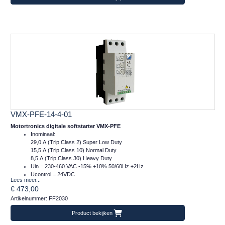
VMX-PFE-14-4-01
Motortronics digitale softstarter VMX-PFE
Inominaal:
29,0 A (Trip Class 2) Super Low Duty
15,5 A (Trip Class 10) Normal Duty
8,5 A (Trip Class 30) Heavy Duty
Uin = 230-460 VAC -15% +10% 50/60Hz ±2Hz
Ucontrol = 24VDC
Lees meer...
Afm.: 55 x 159 x 120 mm (bxhxd)
€ 473,00
m = 1 kg
Artikelnummer: FF2030
Product bekijken