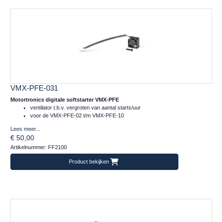
VMX-PFE-031
Motortronics digitale softstarter VMX-PFE
ventilator t.b.v. vergroten van aantal starts/uur
voor de VMX-PFE-02 t/m VMX-PFE-10
Lees meer...
€ 50,00
Artikelnummer: FF2100
Product bekijken