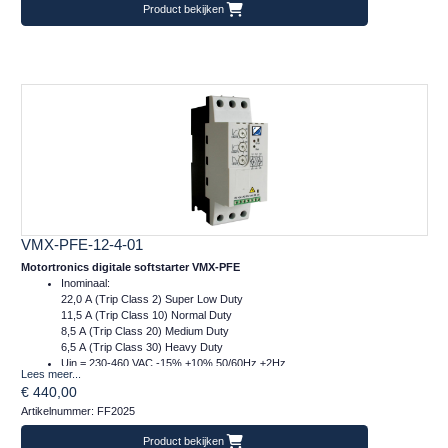
Product bekijken
VMX-PFE-12-4-01
Motortronics digitale softstarter VMX-PFE
Inominaal:
22,0 A (Trip Class 2) Super Low Duty
11,5 A (Trip Class 10) Normal Duty
8,5 A (Trip Class 20) Medium Duty
6,5 A (Trip Class 30) Heavy Duty
Uin = 230-460 VAC -15% +10% 50/60Hz ±2Hz
Lees meer...
Ucontrol = 24VDC
€ 440,00
Afm.: 55 x 159 x 120 mm (bxhxd)
Artikelnummer: FF2025
m = 1 kg
Product bekijken