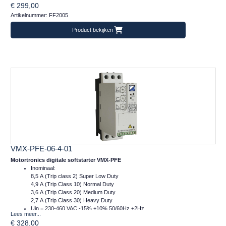
€ 299,00
m = 1 kg
Artikelnummer: FF2005
Product bekijken
VMX-PFE-06-4-01
Motortronics digitale softstarter VMX-PFE
Inominaal:
8,5 A (Trip class 2) Super Low Duty
4,9 A (Trip Class 10) Normal Duty
3,6 A (Trip Class 20) Medium Duty
2,7 A (Trip Class 30) Heavy Duty
Uin = 230-460 VAC -15% +10% 50/60Hz ±2Hz
Lees meer...
Ucontrol = 24VDC
€ 328,00
Afm.: 45 x 134 x 120 mm (bxhxd)